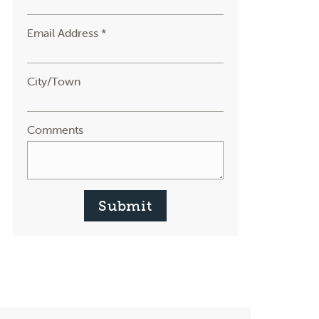
Email Address *
City/Town
Comments
Submit