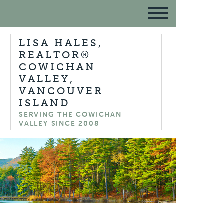
LISA HALES,
REALTOR®
COWICHAN
VALLEY,
VANCOUVER
ISLAND
SERVING THE COWICHAN
VALLEY SINCE 2008