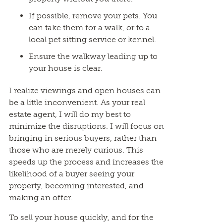
If possible, remove your pets. You
can take them for a walk, or to a
local pet sitting service or kennel.
Ensure the walkway leading up to
your house is clear.
I realize viewings and open houses can
be a little inconvenient. As your real
estate agent, I will do my best to
minimize the disruptions. I will focus on
bringing in serious buyers, rather than
those who are merely curious. This
speeds up the process and increases the
likelihood of a buyer seeing your
property, becoming interested, and
making an offer.
To sell your house quickly, and for the