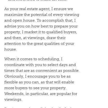
As your real estate agent, I ensure we
maximize the potential of every viewing
and open house. To accomplish that, I
advise you on how best to prepare your
property, I market it to qualified buyers,
and then, at viewings, draw their
attention to the great qualities of your
house.
When it comes to scheduling, I
coordinate with you to select days and
times that are as convenient as possible.
Obviously, I encourage you to be as
flexible as you can, as that will enable
more buyers to see your property.
Weekends, in particular, are popular for
viewings.