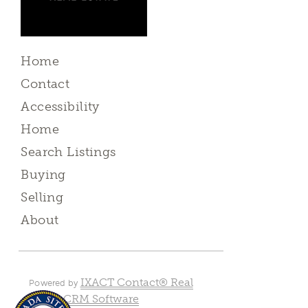
Home
Contact
Accessibility
Home
Search Listings
Buying
Selling
About
IXACT Contact® Real
Powered by
Estate CRM Software