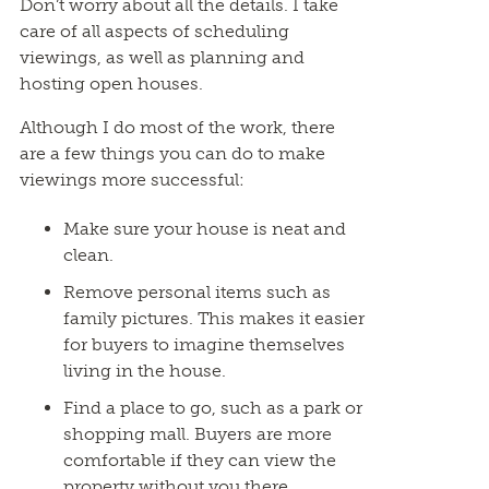
Don’t worry about all the details. I take
care of all aspects of scheduling
viewings, as well as planning and
hosting open houses.
Although I do most of the work, there
are a few things you can do to make
viewings more successful:
Make sure your house is neat and
clean.
Remove personal items such as
family pictures. This makes it easier
for buyers to imagine themselves
living in the house.
Find a place to go, such as a park or
shopping mall. Buyers are more
comfortable if they can view the
property without you there.