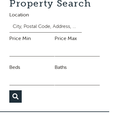
Property Search
Location
Price Min
Price Max
Beds
Baths