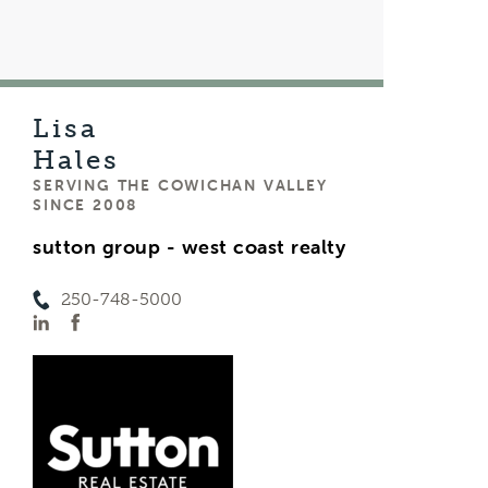
Lisa
Hales
SERVING THE COWICHAN VALLEY
SINCE 2008
sutton group - west coast realty
250-748-5000