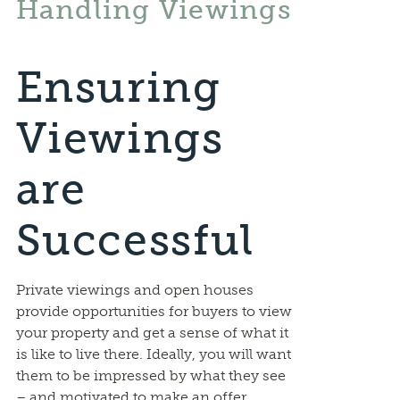
Handling Viewings
Ensuring
Viewings
are
Successful
Private viewings and open houses
provide opportunities for buyers to view
your property and get a sense of what it
is like to live there. Ideally, you will want
them to be impressed by what they see
– and motivated to make an offer.