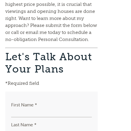
highest price possible, it is crucial that
viewings and opening houses are done
right. Want to learn more about my
approach? Please submit the form below
or call or email me today to schedule a
no-obligation Personal Consultation.
Let's Talk About
Your Plans
*Required field
First Name *
Last Name *