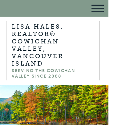
LISA HALES,
REALTOR®
COWICHAN
VALLEY,
VANCOUVER
ISLAND
SERVING THE COWICHAN
VALLEY SINCE 2008