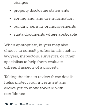
charges
property disclosure statements
zoning and land use information
building permits or improvements
strata documents where applicable
When appropriate, buyers may also
choose to consult professionals such as
lawyers, inspectors, surveyors, or other
specialists to help them evaluate
different aspects of a property.
Taking the time to review these details
helps protect your investment and
allows you to move forward with
confidence.