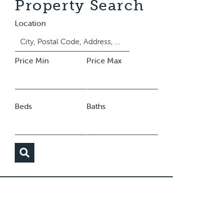
Property Search
Location
Price Min
Price Max
Beds
Baths