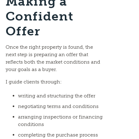
Making a
Confident
Offer
Once the right property is found, the
next step is preparing an offer that
reflects both the market conditions and
your goals as a buyer.
I guide clients through:
writing and structuring the offer
negotiating terms and conditions
arranging inspections or financing
conditions
completing the purchase process