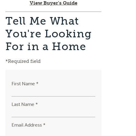
View Buyer’s Guide
Tell Me What
You're Looking
For in a Home
*Required field
First Name *
Last Name *
Email Address *