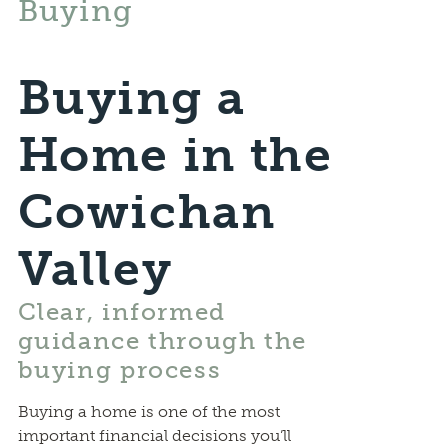
Buying
Buying a
Home in the
Cowichan
Valley
Clear, informed
guidance through the
buying process
Buying a home is one of the most
important financial decisions you’ll