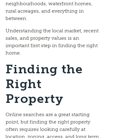
neighbourhoods, waterfront homes,
rural acreages, and everything in
between.
Understanding the local market, recent
sales, and property values is an
important first step in finding the right
home.
Finding the
Right
Property
Online searches are a great starting
point, but finding the right property
often requires looking carefully at
location, zoning, access, and long term