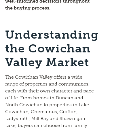
well-informed decisions throughout
the buying process.
Understanding
the Cowichan
Valley Market
The Cowichan Valley offers a wide
range of properties and communities,
each with their own character and pace
of life. From homes in Duncan and
North Cowichan to properties in Lake
Cowichan, Chemainus, Crofton,
Ladysmith, Mill Bay and Shawnigan
Lake, buyers can choose from family