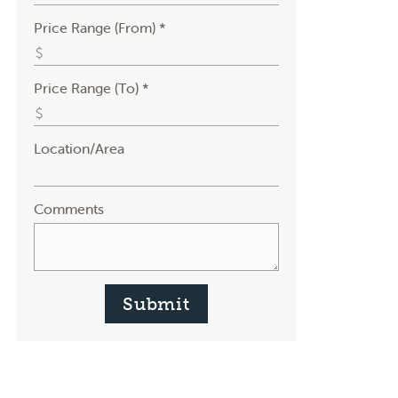
Price Range (From) *
Price Range (To) *
Location/Area
Comments
Submit