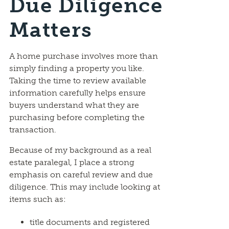
Due Diligence
Matters
A home purchase involves more than
simply finding a property you like.
Taking the time to review available
information carefully helps ensure
buyers understand what they are
purchasing before completing the
transaction.
Because of my background as a real
estate paralegal, I place a strong
emphasis on careful review and due
diligence. This may include looking at
items such as:
title documents and registered