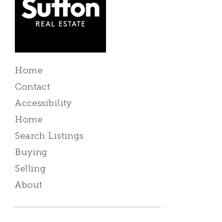
Home
Contact
Accessibility
Home
Search Listings
Buying
Selling
About