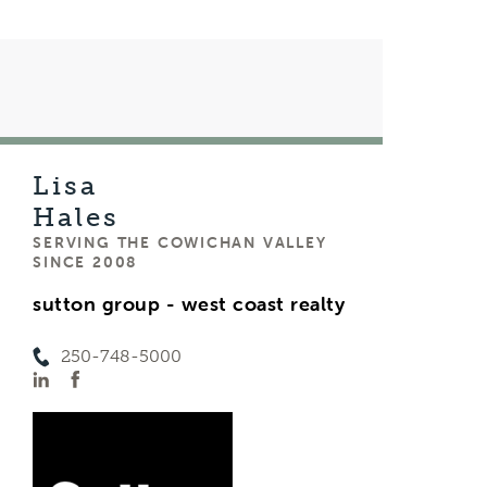
Lisa
Hales
SERVING THE COWICHAN VALLEY
SINCE 2008
sutton group - west coast realty
250-748-5000