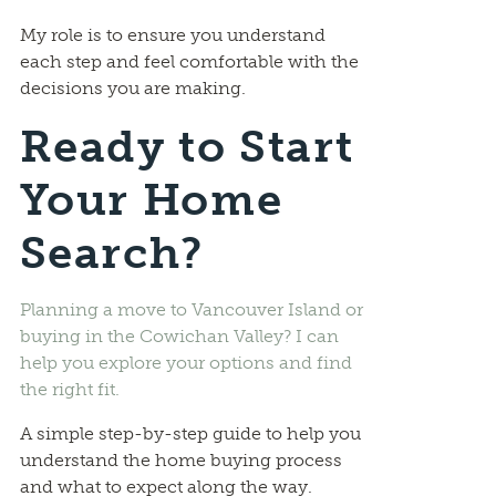
My role is to ensure you understand
each step and feel comfortable with the
decisions you are making.
Ready to Start
Your Home
Search?
Planning a move to Vancouver Island or
buying in the Cowichan Valley? I can
help you explore your options and find
the right fit.
A simple step-by-step guide to help you
understand the home buying process
and what to expect along the way.