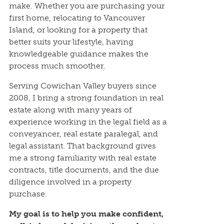
make. Whether you are purchasing your
first home, relocating to Vancouver
Island, or looking for a property that
better suits your lifestyle, having
knowledgeable guidance makes the
process much smoother.
Serving Cowichan Valley buyers since
2008, I bring a strong foundation in real
estate along with many years of
experience working in the legal field as a
conveyancer, real estate paralegal, and
legal assistant. That background gives
me a strong familiarity with real estate
contracts, title documents, and the due
diligence involved in a property
purchase.
My goal is to help you make confident,