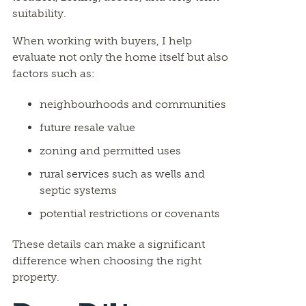
suitability.
When working with buyers, I help
evaluate not only the home itself but also
factors such as:
neighbourhoods and communities
future resale value
zoning and permitted uses
rural services such as wells and
septic systems
potential restrictions or covenants
These details can make a significant
difference when choosing the right
property.