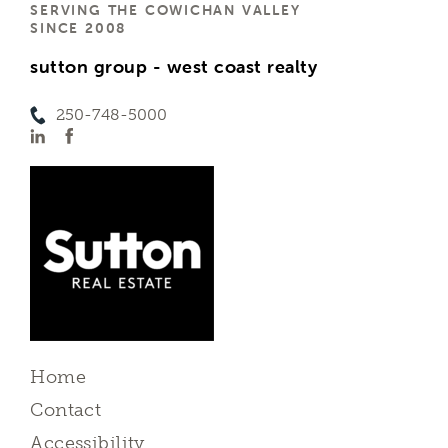
SERVING THE COWICHAN VALLEY
SINCE 2008
sutton group - west coast realty
250-748-5000
Home
Contact
Accessibility