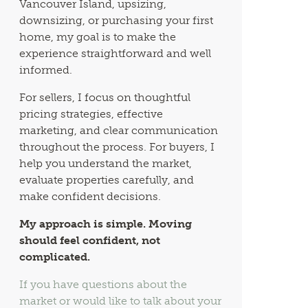
Vancouver Island, upsizing,
downsizing, or purchasing your first
home, my goal is to make the
experience straightforward and well
informed.
For sellers, I focus on thoughtful
pricing strategies, effective
marketing, and clear communication
throughout the process. For buyers, I
help you understand the market,
evaluate properties carefully, and
make confident decisions.
My approach is simple. Moving
should feel confident, not
complicated.
If you have questions about the
market or would like to talk about your