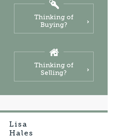
Thinking of
Buying?
Thinking of
Selling?
Lisa
Hales