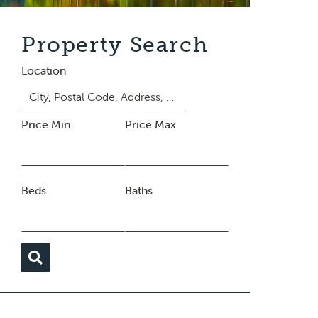
Property Search
Location
Price Min
Price Max
Beds
Baths