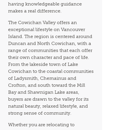
having knowledgeable guidance
makes a real difference.
The Cowichan Valley offers an
exceptional lifestyle on Vancouver
Island. The region is centered around
Duncan and North Cowichan, with a
range of communities that each offer
their own character and pace of life.
From the lakeside town of Lake
Cowichan to the coastal communities
of Ladysmith, Chemainus and
Crofton, and south toward the Mill
Bay and Shawnigan Lake areas,
buyers are drawn to the valley for its
natural beauty, relaxed lifestyle, and
strong sense of community.
Whether you are relocating to