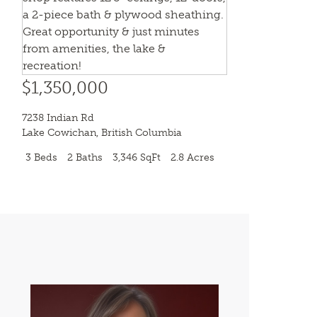
$1,350,000
7238 Indian Rd
Lake Cowichan
,
British Columbia
3 Beds
2 Baths
3,346 SqFt
2.8 Acres