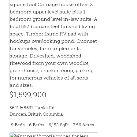
$1,599,900
5621 & 5631 Hanks Rd
Duncan
,
British Columbia
9 Beds
6 Baths
6,152 SqFt
7.56 Acres