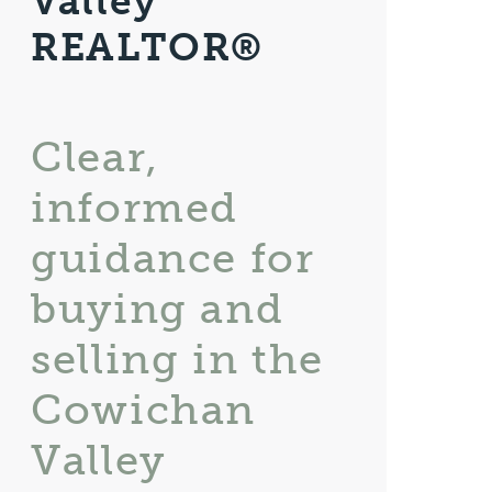
Valley
REALTOR®
Clear,
informed
guidance for
buying and
selling in the
Cowichan
Valley