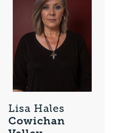
Lisa Hales
Cowichan