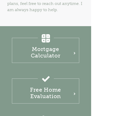
plans, feel free to reach out anytime. I
am always happy to help.
Mortgage
Calculator
Free Home
Evaluation