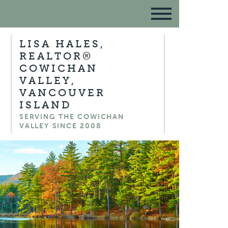
LISA HALES,
REALTOR®
COWICHAN
VALLEY,
VANCOUVER
ISLAND
SERVING THE COWICHAN
VALLEY SINCE 2008