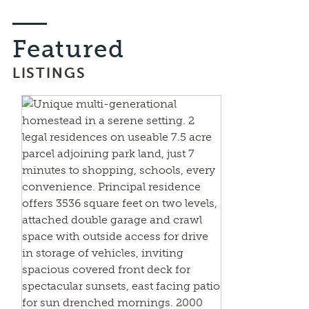
Featured
LISTINGS