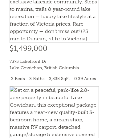
$1,499,000
7375 Lakefront Dr
Lake Cowichan
,
British Columbia
3 Beds
3 Baths
3,535 SqFt
0.39 Acres