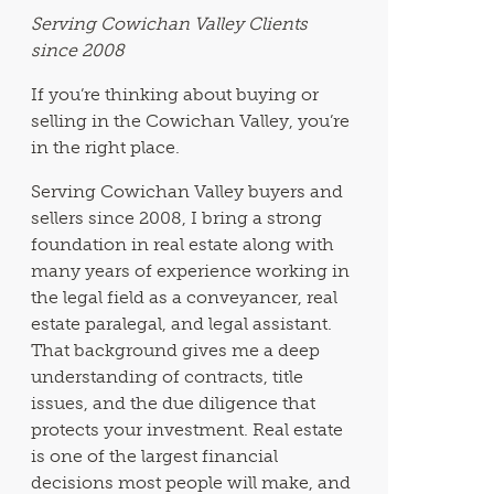
Serving Cowichan Valley Clients
since 2008
If you’re thinking about buying or
selling in the Cowichan Valley, you’re
in the right place.
Serving Cowichan Valley buyers and
sellers since 2008, I bring a strong
foundation in real estate along with
many years of experience working in
the legal field as a conveyancer, real
estate paralegal, and legal assistant.
That background gives me a deep
understanding of contracts, title
issues, and the due diligence that
protects your investment. Real estate
is one of the largest financial
decisions most people will make, and