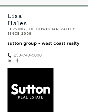
Lisa
Hales
SERVING THE COWICHAN VALLEY
SINCE 2008
sutton group - west coast realty
250-748-5000