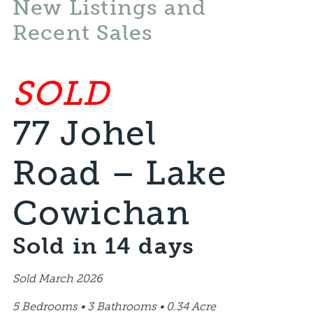
New Listings and
Recent Sales
SOLD
77 Johel
Road – Lake
Cowichan
Sold in 14 days
Sold March 2026
5 Bedrooms • 3 Bathrooms • 0.34 Acre