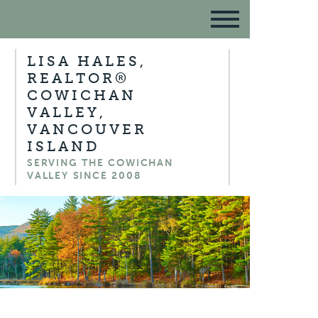
LISA HALES,
REALTOR®
COWICHAN
VALLEY,
VANCOUVER
ISLAND
SERVING THE COWICHAN
VALLEY SINCE 2008