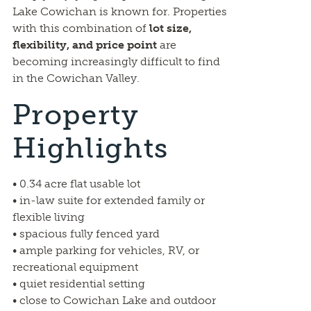
Lake Cowichan is known for. Properties
with this combination of
lot size,
flexibility, and price point
are
becoming increasingly difficult to find
in the Cowichan Valley.
Property
Highlights
• 0.34 acre flat usable lot
• in-law suite for extended family or
flexible living
• spacious fully fenced yard
• ample parking for vehicles, RV, or
recreational equipment
• quiet residential setting
• close to Cowichan Lake and outdoor