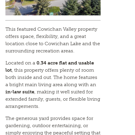
This featured Cowichan Valley property
offers space, flexibility, and a great
location close to Cowichan Lake and the
surrounding recreation areas.
Located on a
0.34 acre flat and usable
lot
, this property offers plenty of room
both inside and out. The home features
a bright main living area along with an
in-law suite
, making it well suited for
extended family, guests, or flexible living
arrangements.
The generous yard provides space for
gardening, outdoor entertaining, or
simply enjoying the peaceful setting that