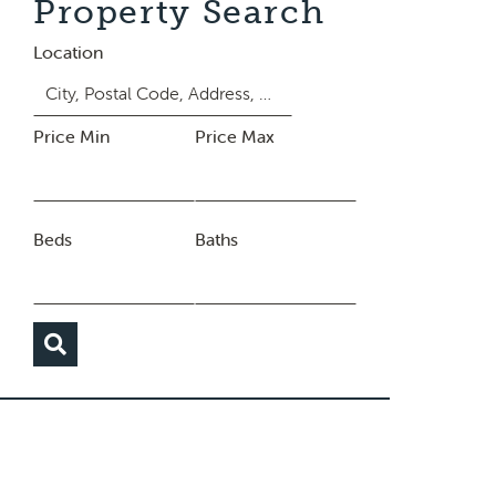
Property Search
Location
Price Min
Price Max
Beds
Baths