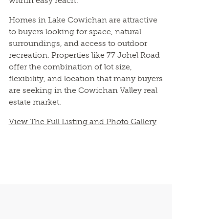
within easy reach.
Homes in Lake Cowichan are attractive
to buyers looking for space, natural
surroundings, and access to outdoor
recreation. Properties like 77 Johel Road
offer the combination of lot size,
flexibility, and location that many buyers
are seeking in the Cowichan Valley real
estate market.
View The Full Listing and Photo Gallery