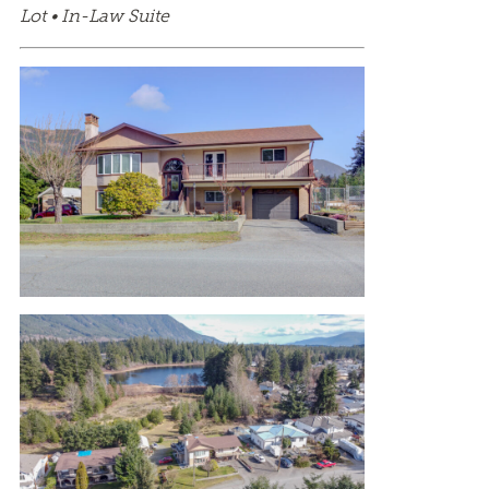
Lot • In-Law Suite