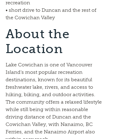
recreation
• short drive to Duncan and the rest of
the Cowichan Valley
About the
Location
Lake Cowichan is one of Vancouver
Island’s most popular recreation
destinations, known for its beautiful
freshwater lake, rivers, and access to
hiking, biking, and outdoor activities.
The community offers a relaxed lifestyle
while still being within reasonable
driving distance of Duncan and the
Cowichan Valley, with Nanaimo, BC
Ferries, and the Nanaimo Airport also