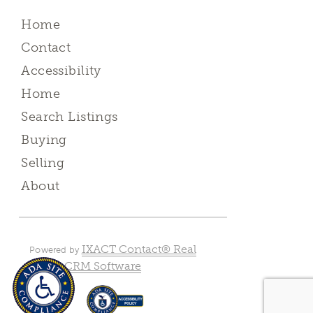
Home
Contact
Accessibility
Home
Search Listings
Buying
Selling
About
IXACT Contact® Real
Powered by
Estate CRM Software